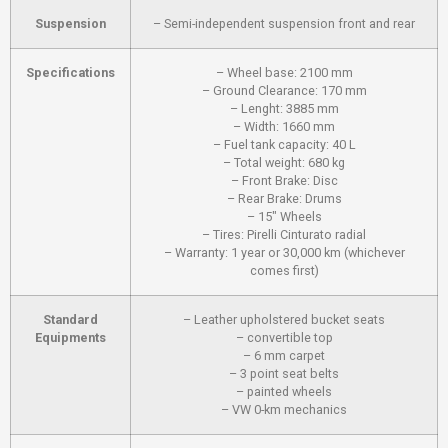
Suspension
– Semi-independent suspension front and rear
Specifications
– Wheel base: 2100 mm
– Ground Clearance: 170 mm
– Lenght: 3885 mm
– Width: 1660 mm
– Fuel tank capacity: 40 L
– Total weight: 680 kg
– Front Brake: Disc
– Rear Brake: Drums
– 15" Wheels
– Tires: Pirelli Cinturato radial
– Warranty: 1 year or 30,000 km (whichever
comes first)
Standard
– Leather upholstered bucket seats
Equipments
– convertible top
– 6 mm carpet
– 3 point seat belts
– painted wheels
– VW 0-km mechanics