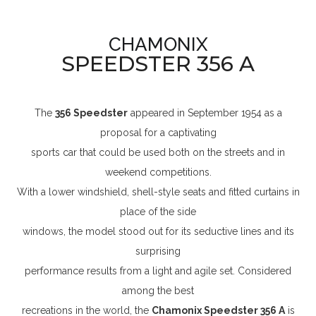
CHAMONIX
SPEEDSTER 356 A
The
356 Speedster
appeared in September 1954 as a
proposal for a captivating
sports car that could be used both on the streets and in
weekend competitions.
With a lower windshield, shell-style seats and fitted curtains in
place of the side
windows, the model stood out for its seductive lines and its
surprising
performance results from a light and agile set. Considered
among the best
recreations in the world, the
Chamonix Speedster 356 A
is