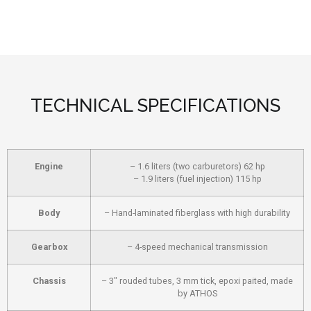
TECHNICAL SPECIFICATIONS
Engine
– 1.6 liters (two carburetors) 62 hp
– 1.9 liters (fuel injection) 115 hp
Body
– Hand-laminated fiberglass with high durability
Gearbox
– 4-speed mechanical transmission
Chassis
– 3″ rouded tubes, 3 mm tick, epoxi paited, made
by ATHOS