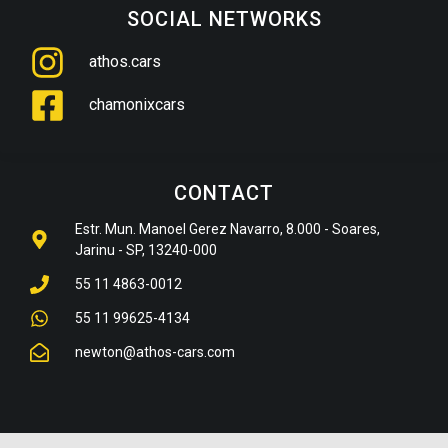
SOCIAL NETWORKS
athos.cars
chamonixcars
CONTACT
Estr. Mun. Manoel Gerez Navarro, 8.000 - Soares,
Jarinu - SP, 13240-000
55 11 4863-0012
55 11 99625-4134
newton@athos-cars.com