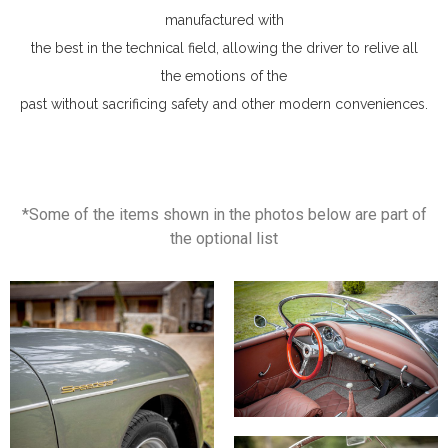
manufactured with
the best in the technical field, allowing the driver to relive all
the emotions of the
past without sacrificing safety and other modern conveniences.
*Some of the items shown in the photos below are part of
the optional list