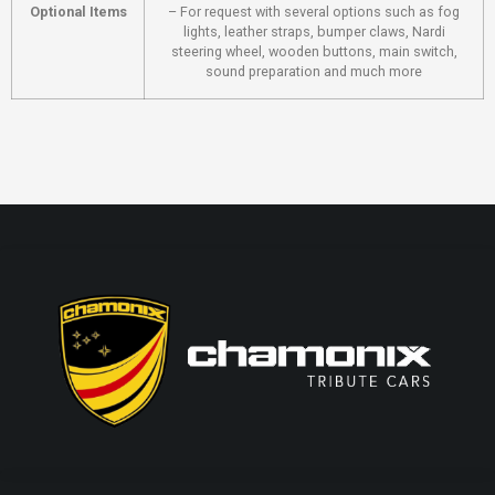
Optional Items
– For request with several options such as fog
lights, leather straps, bumper claws, Nardi
steering wheel, wooden buttons, main switch,
sound preparation and much more